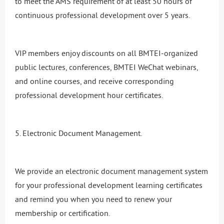
to meet the AMS requirement of at least 50 hours of
continuous professional development over 5 years.
VIP members enjoy discounts on all BMTEI-organized
public lectures, conferences, BMTEI WeChat webinars,
and online courses, and receive corresponding
professional development hour certificates.
5. Electronic Document Management.
We provide an electronic document management system
for your professional development learning certificates
and remind you when you need to renew your
membership or certification.