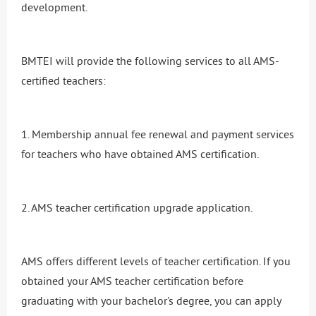
development.
BMTEI will provide the following services to all AMS-
certified teachers:
1. Membership annual fee renewal and payment services
for teachers who have obtained AMS certification.
2. AMS teacher certification upgrade application.
AMS offers different levels of teacher certification. If you
obtained your AMS teacher certification before
graduating with your bachelor's degree, you can apply