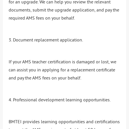
for an upgrade. We can help you review the relevant
documents, submit the upgrade application, and pay the
required AMS fees on your behalf.
3. Document replacement application.
If your AMS teacher certification is damaged or lost, we
can assist you in applying for a replacement certificate
and pay the AMS fees on your behalf.
4. Professional development learning opportunities.
BMTEI provides learning opportunities and certifications