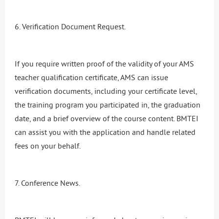
6. Verification Document Request.
If you require written proof of the validity of your AMS
teacher qualification certificate, AMS can issue
verification documents, including your certificate level,
the training program you participated in, the graduation
date, and a brief overview of the course content. BMTEI
can assist you with the application and handle related
fees on your behalf.
7. Conference News.