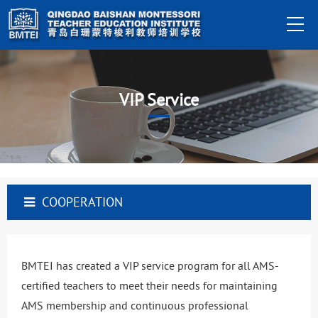
VIP Service
COOPERATION
BMTEI has created a VIP service program for all AMS-
certified teachers to meet their needs for maintaining
AMS membership and continuous professional